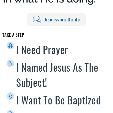
Discussion Guide
TAKE A STEP
I Need Prayer
I Named Jesus As The
Subject!
I Want To Be Baptized