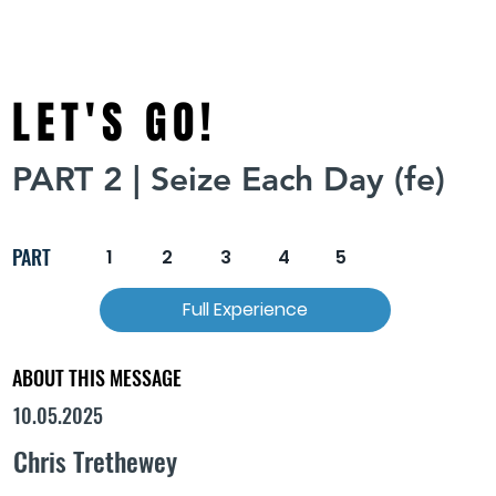
LET'S GO!
PART 2 | Seize Each Day (fe)
PART
1
2
3
4
5
Full Experience
ABOUT THIS MESSAGE
10.05.2025
Chris Trethewey