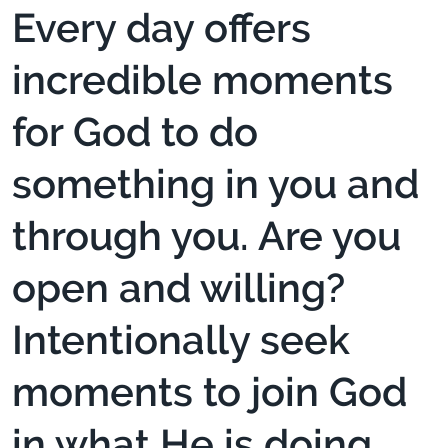
Every day offers
incredible moments
for God to do
something in you and
through you. Are you
open and willing?
Intentionally seek
moments to join God
in what He is doing.