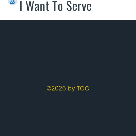
I Want To Serve
©2026 by TCC