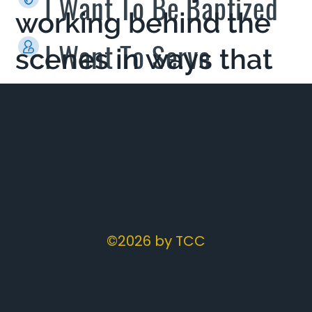
I Want To Be Baptized
working behind the
I Want To Serve
scenes in ways that
you never would
imagine.
©2026 by TCC