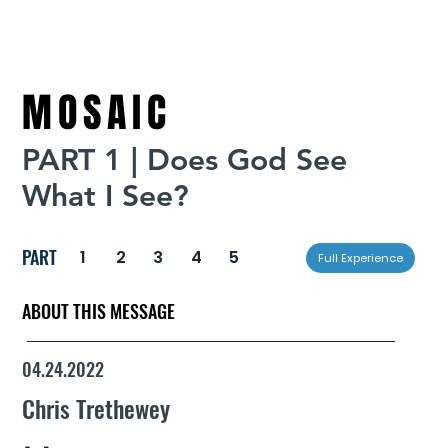
MOSAIC
PART 1 | Does God See
What I See?
PART
1
2
3
4
5
Full Experience
ABOUT THIS MESSAGE
04.24.2022
Chris Trethewey