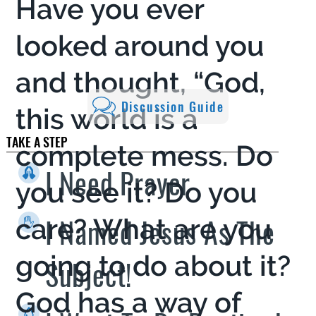
Have you ever
looked around you
and thought, “God,
Discussion Guide
this world is a
TAKE A STEP
complete mess. Do
I Need Prayer
you see it? Do you
I Named Jesus As The
care? What are you
going to do about it?
Subject!
God has a way of