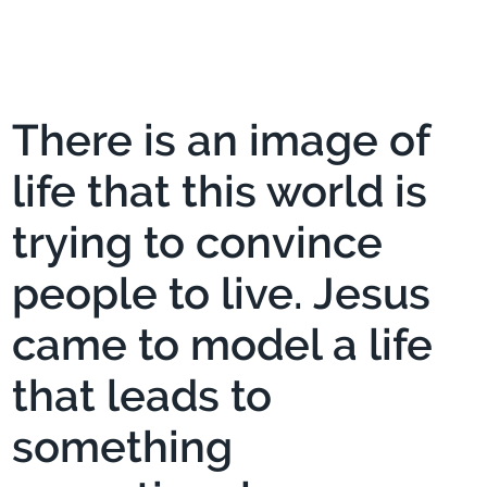
There is an image of
life that this world is
trying to convince
people to live. Jesus
came to model a life
that leads to
something