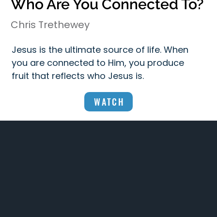
Who Are You Connected To?
Chris Trethewey
Jesus is the ultimate source of life. When
you are connected to Him, you produce
fruit that reflects who Jesus is.
WATCH