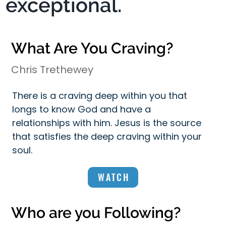
exceptional.
What Are You Craving?
Chris Trethewey
There is a craving deep within you that
longs to know God and have a
relationships with him. Jesus is the source
that satisfies the deep craving within your
soul.
WATCH
Who are you Following?