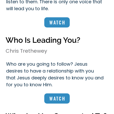
listen to them. There is only one voice that
will lead you to life.
WATCH
Who Is Leading You?
Chris Trethewey
Who are you going to follow? Jesus
desires to have a relationship with you
that Jesus deeply desires to know you and
for you to know Him.
WATCH