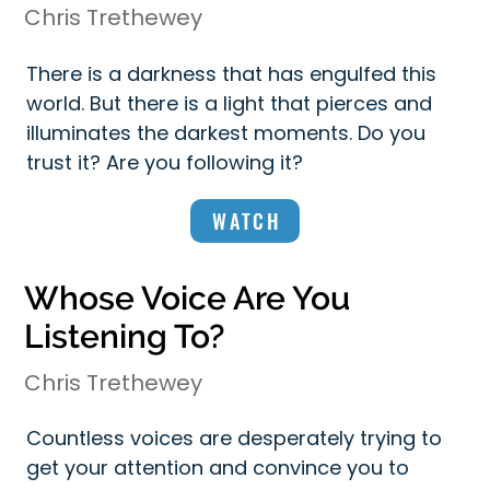
Chris Trethewey
There is a darkness that has engulfed this
world. But there is a light that pierces and
illuminates the darkest moments. Do you
trust it? Are you following it?
WATCH
Whose Voice Are You
Listening To?
Chris Trethewey
Countless voices are desperately trying to
get your attention and convince you to