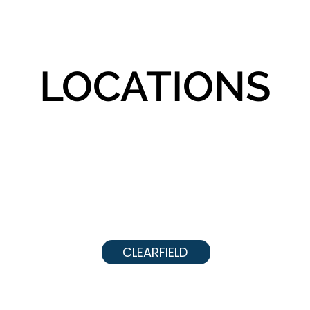
LOCATIONS
CLEARFIELD