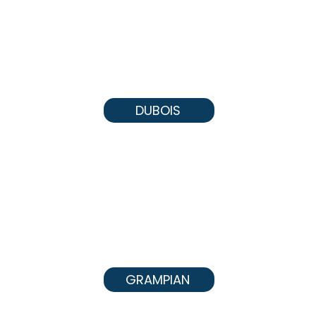
DUBOIS
GRAMPIAN