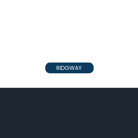
RIDGWAY