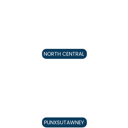
NORTH CENTRAL
PUNXSUTAWNEY