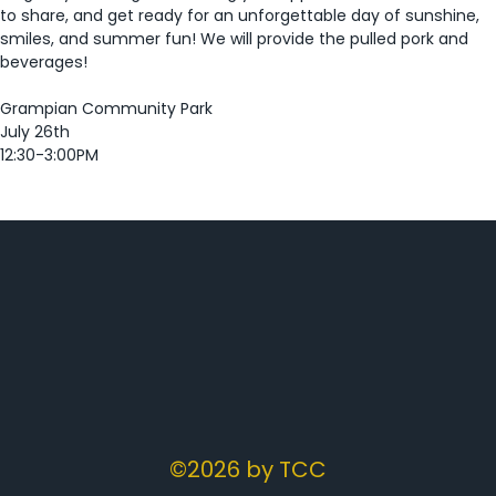
to share, and get ready for an unforgettable day of sunshine, 
smiles, and summer fun! We will provide the pulled pork and 
beverages!  
Grampian Community Park 
July 26th 
12:30-3:00PM 
©2026 by TCC