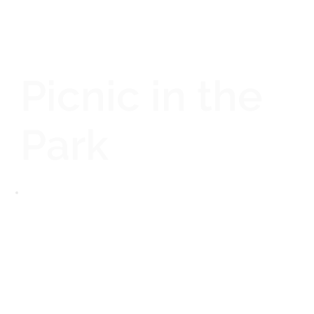
Picnic in the
Park