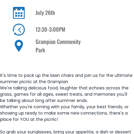
July 26th
12:30-3:00PM
Grampian Community
Park
It's time to pack up the lawn chairs and join us for the ultimate 
summer picnic at the Grampian 
We're talking delicious food, laughter that echoes across the 
grass, games for all ages, sweet treats, and memories you'll 
be talking about long after summer ends. 
Whether you're coming with your family, your best friends, or 
showing up ready to make some new connections, there's a 
place for YOU at the picnic!
So grab your sunglasses, bring your appetite, a dish or dessert 