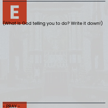
(What is God telling you to do? Write it down!)
- PRAY -