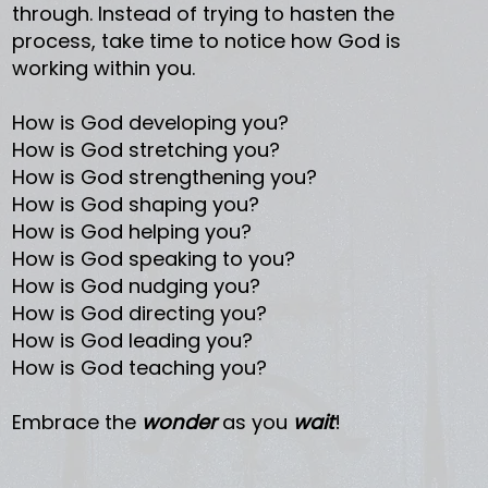
through. Instead of trying to hasten the
process, take time to notice how God is
working within you.
How is God developing you?
How is God stretching you?
How is God strengthening you?
How is God shaping you?
How is God helping you?
How is God speaking to you?
How is God nudging you?
How is God directing you?
How is God leading you?
How is God teaching you?
Embrace the
wonder
as you
wait
!