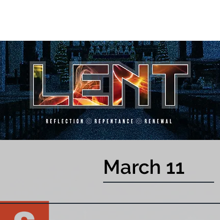
March 11