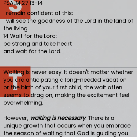
PSALM 27:13-14
I remain confident of this:
I will see the goodness of the Lord in the land of
the living.
14 Wait for the Lord;
be strong and take heart
and wait for the Lord.
Waiting is never easy. It doesn't matter whether
you are anticipating a long-needed vacation
or the birth of your first child; the wait often
seems to drag on, making the excitement feel
overwhelming.
However,
waiting is necessary
. There is a
unique growth that occurs when you embrace
the season of waiting that God is guiding you