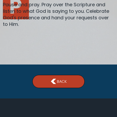
Pause and pray. Pray over the Scripture and
listen to what God is saying to you. Celebrate
God's presence and hand your requests over
to Him.
BACK