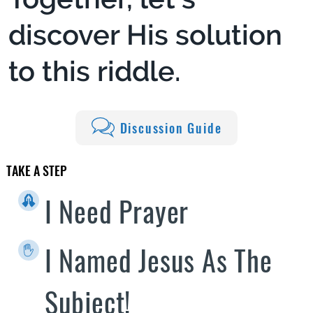
discover His solution
to this riddle.
Discussion Guide
TAKE A STEP
I Need Prayer
I Named Jesus As The
Subject!