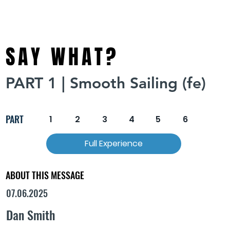
SAY WHAT?
PART 1 | Smooth Sailing (fe)
PART
1
2
3
4
5
6
Full Experience
ABOUT THIS MESSAGE
07.06.2025
Dan Smith