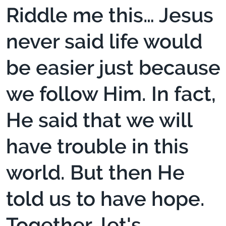
Riddle me this… Jesus
never said life would
be easier just because
we follow Him. In fact,
He said that we will
have trouble in this
world. But then He
told us to have hope.
Together, let's