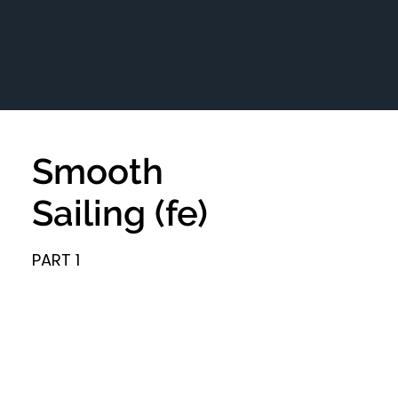
Smooth
Sailing (fe)
PART 1