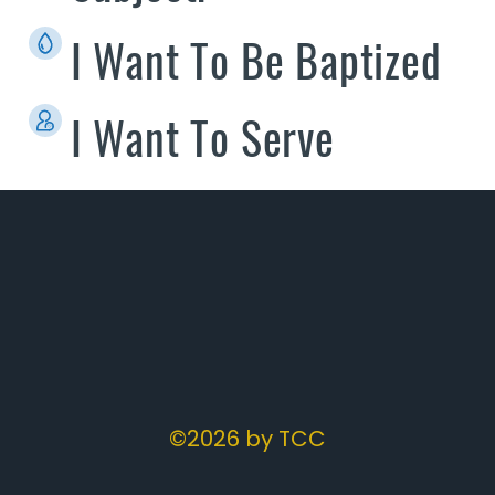
I Want To Be Baptized
I Want To Serve
©2026 by TCC