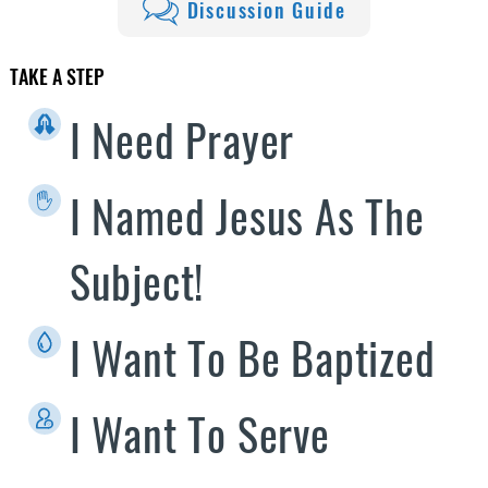
Discussion Guide
TAKE A STEP
I Need Prayer
I Named Jesus As The
Subject!
I Want To Be Baptized
I Want To Serve