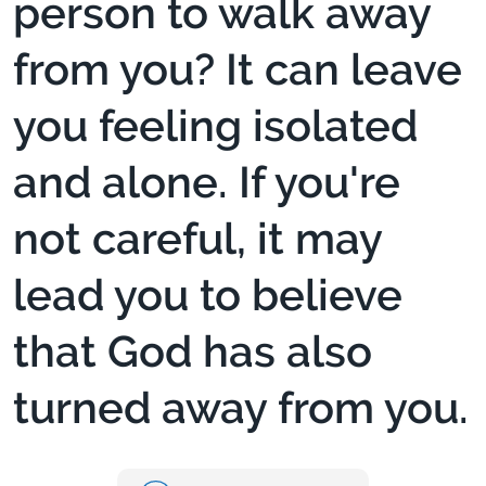
person to walk away
from you? It can leave
you feeling isolated
and alone. If you're
not careful, it may
lead you to believe
that God has also
turned away from you.