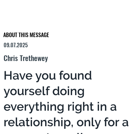
ABOUT THIS MESSAGE
09.07.2025
Chris Trethewey
Have you found
yourself doing
everything right in a
relationship, only for a