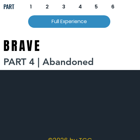
PART
1
2
3
4
5
6
Full Experience
BRAVE
PART 4 | Abandoned