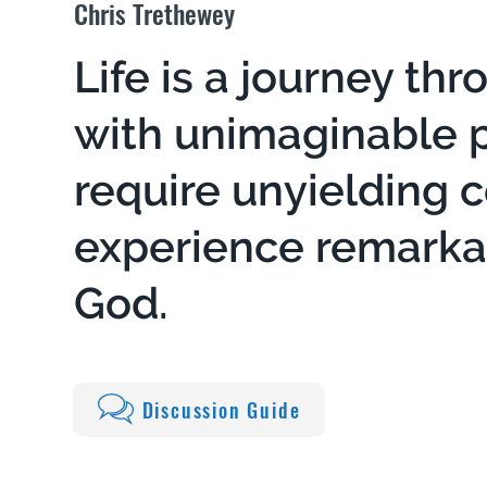
Chris Trethewey
Life is a journey thr
with unimaginable pa
require unyielding 
experience remark
God.
Discussion Guide