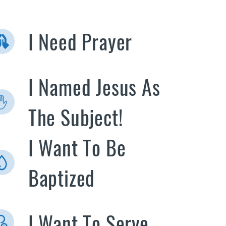
I Need Prayer
I Named Jesus As
The Subject!
I Want To Be
Baptized
I Want To Serve