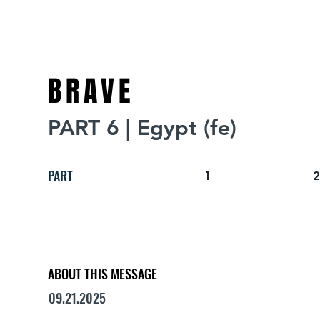
BRAVE
PART 6 | Egypt (fe)
PART
1
ABOUT THIS MESSAGE
09.21.2025