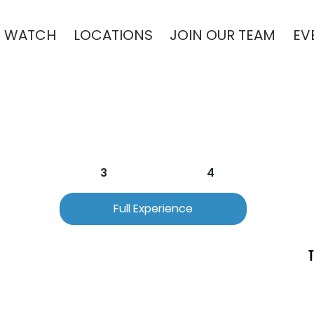
WATCH
LOCATIONS
JOIN OUR TEAM
EV
2
3
4
Full Experience
T