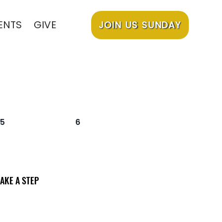
ENTS
GIVE
JOIN US SUNDAY
5
6
AKE A STEP