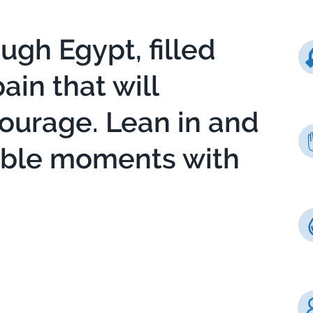
ough Egypt, filled
in that will
courage. Lean in and
able moments with