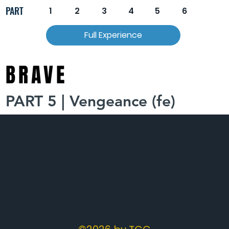
PART
1
2
3
4
5
6
Full Experience
BRAVE
PART 5 | Vengeance (fe)