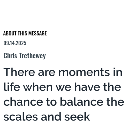
ABOUT THIS MESSAGE
09.14.2025
Chris Trethewey
There are moments in
life when we have the
chance to balance the
scales and seek