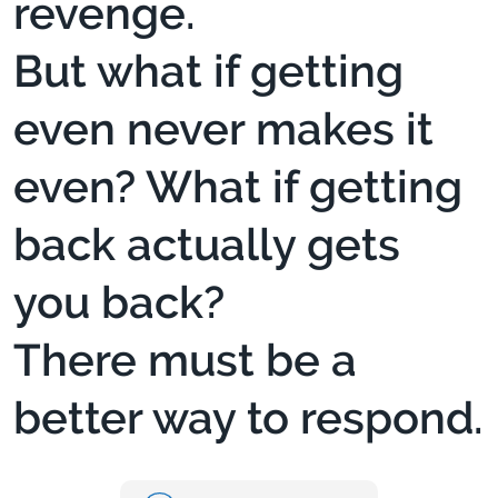
revenge.
But what if getting
even never makes it
even? What if getting
back actually gets
you back?
There must be a
better way to respond.