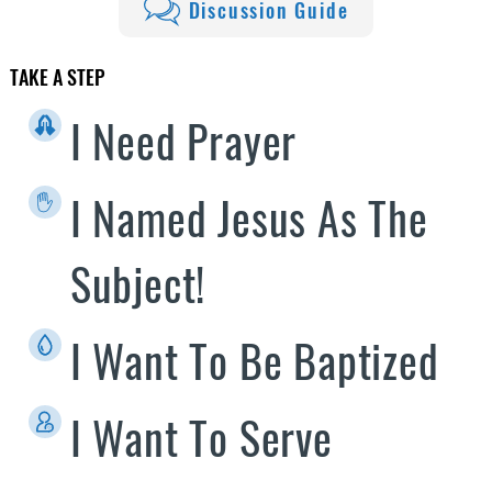
Discussion Guide
TAKE A STEP
I Need Prayer
I Named Jesus As The
Subject!
I Want To Be Baptized
I Want To Serve