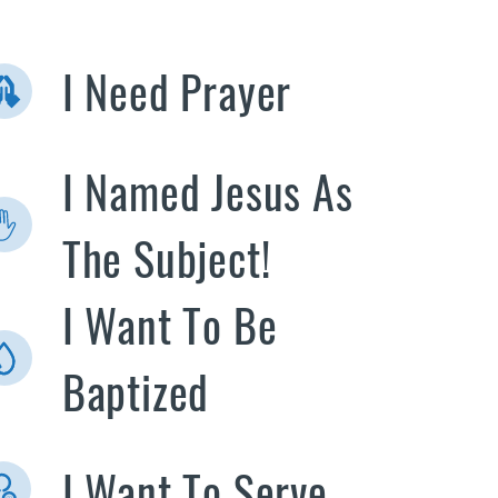
I Need Prayer
I Named Jesus As
The Subject!
I Want To Be
Baptized
I Want To Serve