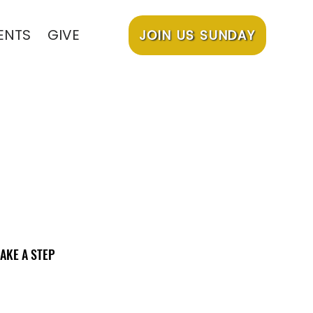
ENTS
GIVE
JOIN US SUNDAY
AKE A STEP