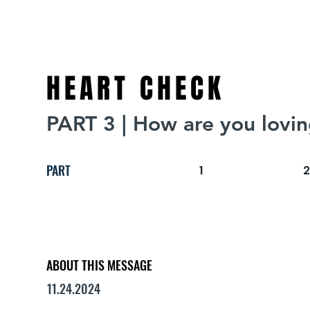
HEART CHECK
PART 3 | How are you lovi
PART
1
ABOUT THIS MESSAGE
11.24.2024