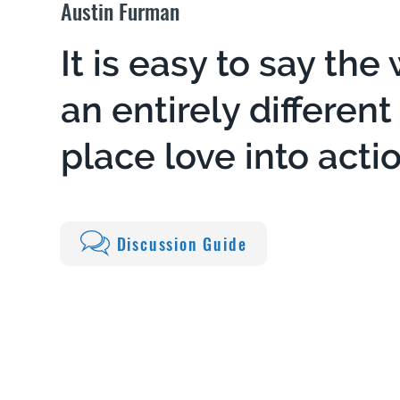
Austin Furman
It is easy to say the 
an entirely differen
place love into actio
Discussion Guide