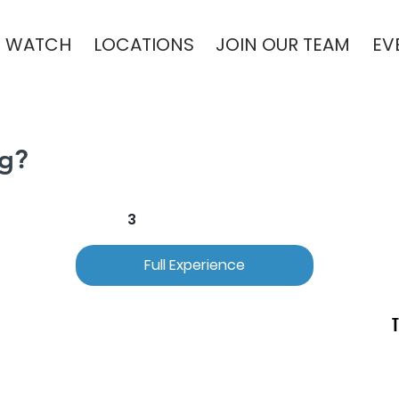
WATCH
LOCATIONS
JOIN OUR TEAM
EV
ng?
2
3
Full Experience
T