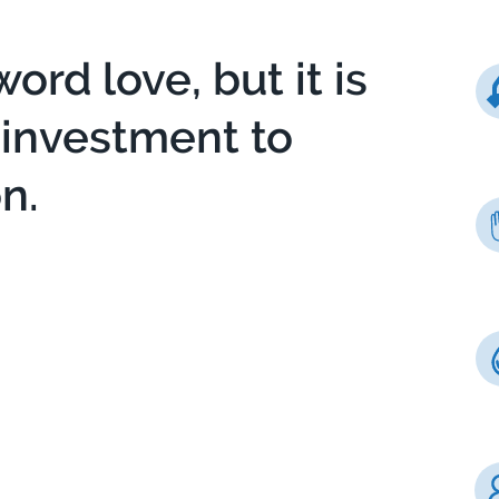
word love, but it is
t investment to
n.