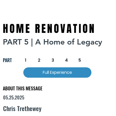
HOME RENOVATION
PART 5 | A Home of Legacy
PART
1
2
3
4
5
Full Experience
ABOUT THIS MESSAGE
05.25.2025
Chris Trethewey