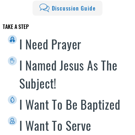
Discussion Guide
TAKE A STEP
I Need Prayer
I Named Jesus As The
Subject!
I Want To Be Baptized
I Want To Serve