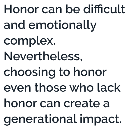
Honor can be difficult
and emotionally
complex.
Nevertheless,
choosing to honor
even those who lack
honor can create a
generational impact.