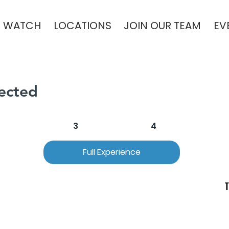
WATCH
LOCATIONS
JOIN OUR TEAM
EV
ected
2
3
4
Full Experience
T