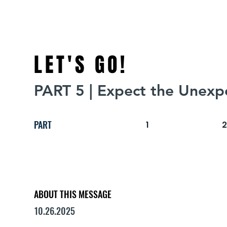
LET'S GO!
PART 5 | Expect the Unexp
PART
1
ABOUT THIS MESSAGE
10.26.2025