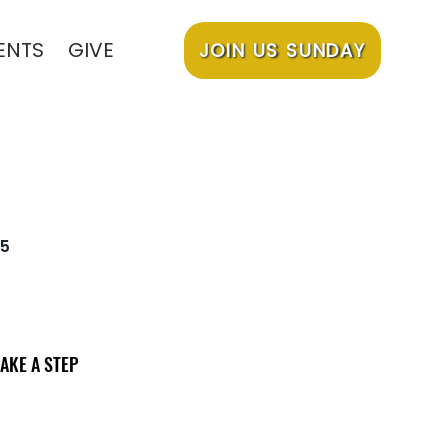
ENTS
GIVE
JOIN US SUNDAY
5
AKE A STEP