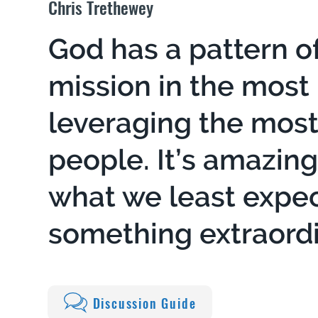
Chris Trethewey
God has a pattern o
mission in the most
leveraging the mos
people. It’s amazin
what we least expect
something extraordi
Discussion Guide