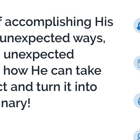
f accomplishing His
 unexpected ways,
t unexpected
g how He can take
 and turn it into
nary!