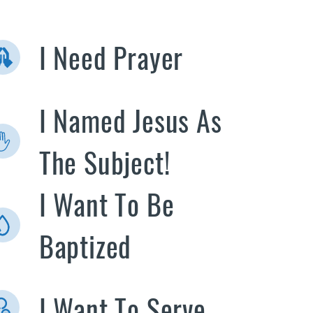
I Need Prayer
I Named Jesus As
The Subject!
I Want To Be
Baptized
I Want To Serve