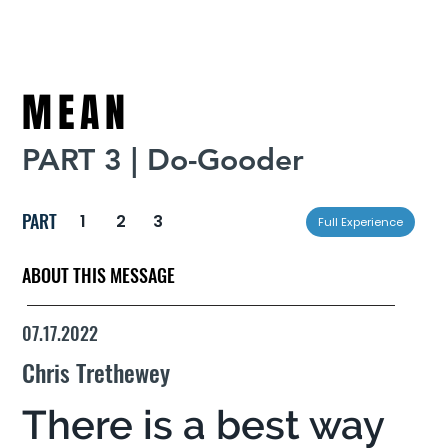
MEAN
PART 3 | Do-Gooder
PART
1
2
3
Full Experience
ABOUT THIS MESSAGE
07.17.2022
Chris Trethewey
There is a best way