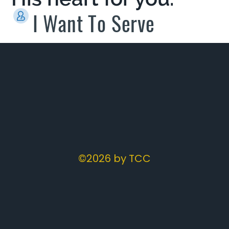
I Want To Serve
©2026 by TCC