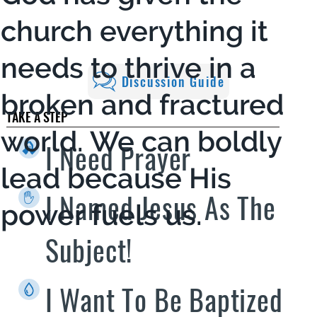
church everything it
needs to thrive in a
Discussion Guide
broken and fractured
TAKE A STEP
world. We can boldly
I Need Prayer
lead because His
I Named Jesus As The
power fuels us.
Subject!
I Want To Be Baptized