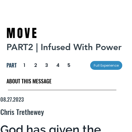
MOVE
PART2 | Infused With Power
PART
1
2
3
4
5
Full Experience
ABOUT THIS MESSAGE
08.27.2023
Chris Trethewey
God has given the