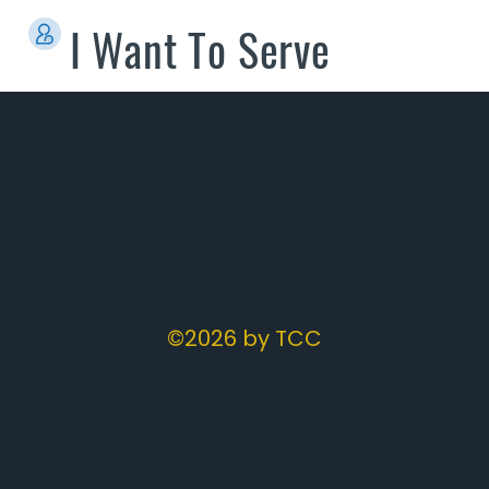
I Want To Serve
©2026 by TCC