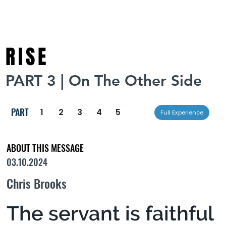
RISE
PART 3 | On The Other Side
PART
1
2
3
4
5
Full Experience
ABOUT THIS MESSAGE
03.10.2024
Chris Brooks
The servant is faithful