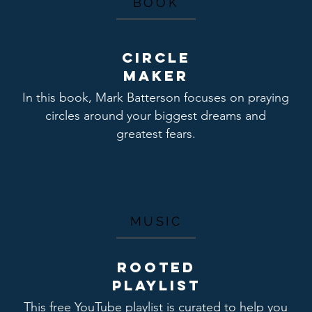
BOOK
Circle
maker
In this book, Mark Batterson focuses on praying
circles around your biggest dreams and
greatest fears.
MUSIC
ROOTED
Playlist
This free YouTube playlist is curated to help you