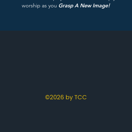
Grasp A New Image
worship as you
!
©2026 by TCC