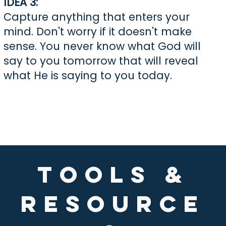
IDEA 3:
Capture anything that enters your
mind. Don't worry if it doesn't make
sense. You never know what God will
say to you tomorrow that will reveal
what He is saying to you today.
TOOLS &
Resource