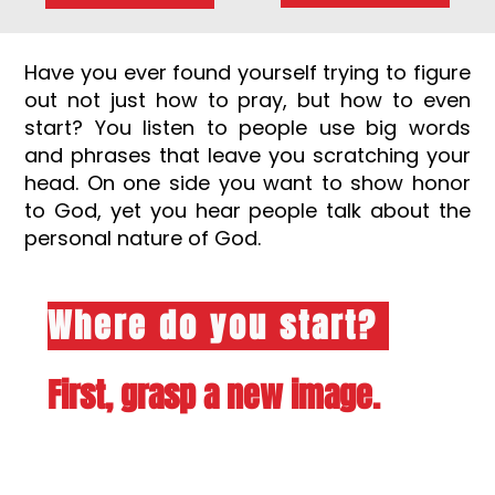
Have you ever found yourself trying to figure
out not just how to pray, but how to even
start? You listen to people use big words
and phrases that leave you scratching your
head. On one side you want to show honor
to God, yet you hear people talk about the
personal nature of God.
Where do you start?
First, grasp a new image.