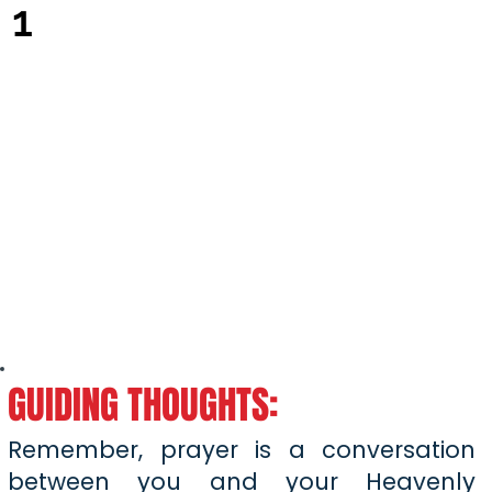
1
GUIDING THOUGHTS:
Remember, prayer is a conversation
between you and your Heavenly