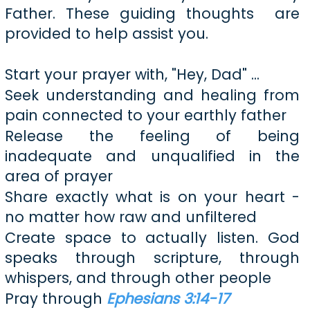
Father. These guiding thoughts are
provided to help assist you.
Start your prayer with, "Hey, Dad" ...
Seek understanding and healing from
pain connected to your earthly father
Release the feeling of being
inadequate and unqualified in the
area of prayer
Share exactly what is on your heart -
no matter how raw and unfiltered
Create space to actually listen. God
speaks through scripture, through
whispers, and through other people
Pray through
Ephesians 3:14-17