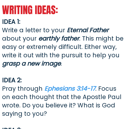
WRITING IDEAS:
​IDEA 1:
Write a letter to your
Eternal Father
about your
earthly father
. This might be
easy or extremely difficult. Either way,
write it out with the pursuit to help you
grasp a new image
.
IDEA 2:
Pray through
Ephesians 3:14-17
. Focus
on each thought that the Apostle Paul
wrote. Do you believe it? What is God
saying to you?