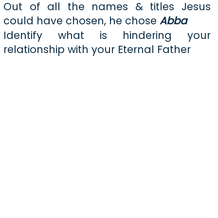
Out of all the names & titles Jesus
could have chosen, he chose
Abba
Identify what is hindering your
relationship with your Eternal Father