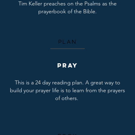
Tim Keller preaches on the Psalms as the
prayerbook of the Bible.
PLAN
PRAY
This is a 24 day reading plan. A great way to
build your prayer life is to learn from the prayers
of others.