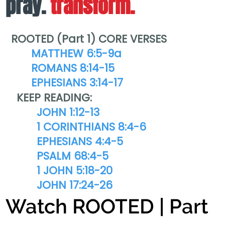
pray.
transform.
ROOTED (Part 1) CORE VERSES
MATTHEW 6:5-9a
ROMANS 8:14-15
EPHESIANS 3:14-17
KEEP READING:
JOHN 1:12-13
1 CORINTHIANS 8:4-6
EPHESIANS 4:4-5
PSALM 68:4-5
1 JOHN 5:18-20
JOHN 17:24-26
Watch ROOTED | Part