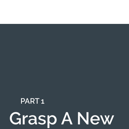
PART 1
Grasp A New