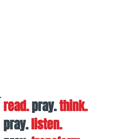
read.
pray.
think.
pray.
listen.