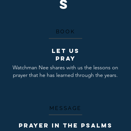
s
BOOK
Let us
pray
Watchman Nee shares with us the lessons on
prayer that he has learned through the years.
MESSAGE
PRAYER IN THE PSALMS