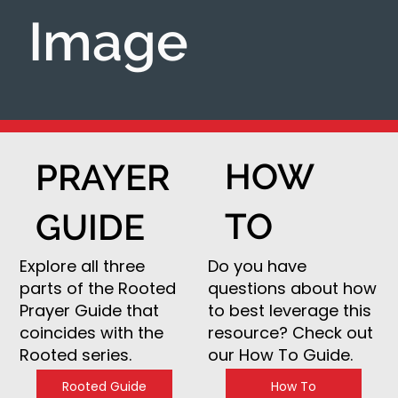
Image
HOW
PRAYER
TO
GUIDE
Do you have
Explore all three
questions about how
parts of the Rooted
to best leverage this
Prayer Guide that
resource? Check out
coincides with the
our How To Guide.
Rooted series.
How To
Rooted Guide