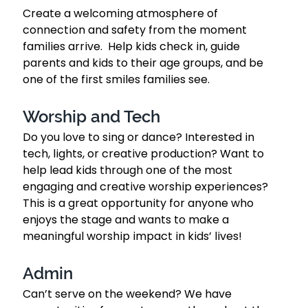
Create a welcoming atmosphere of 
connection and safety from the moment 
families arrive.  Help kids check in, guide 
parents and kids to their age groups, and be 
one of the first smiles families see.  
Worship and Tech 
Do you love to sing or dance? Interested in 
tech, lights, or creative production? Want to 
help lead kids through one of the most 
engaging and creative worship experiences? 
This is a great opportunity for anyone who 
enjoys the stage and wants to make a 
meaningful worship impact in kids’ lives!
Admin
Can’t serve on the weekend? We have 