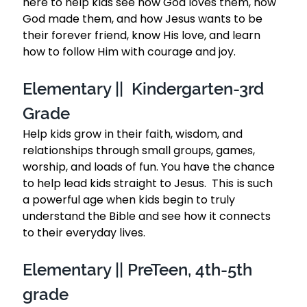
here to help kids see how God loves them, how 
God made them, and how Jesus wants to be 
their forever friend, know His love, and learn 
how to follow Him with courage and joy.
Elementary ||  Kindergarten-3rd 
Grade 
Help kids grow in their faith, wisdom, and 
relationships through small groups, games, 
worship, and loads of fun. You have the chance 
to help lead kids straight to Jesus.  This is such 
a powerful age when kids begin to truly 
understand the Bible and see how it connects 
to their everyday lives.
Elementary || PreTeen, 4th-5th 
grade 