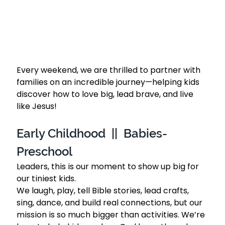
Every weekend, we are thrilled to partner with 
families on an incredible journey—helping kids 
discover how to love big, lead brave, and live 
like Jesus!
Early Childhood  ||  Babies-
Preschool 
Leaders, this is our moment to show up big for 
our tiniest kids. 
We laugh, play, tell Bible stories, lead crafts, 
sing, dance, and build real connections, but our 
mission is so much bigger than activities. We’re 