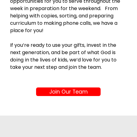
opportunities for you to serve throughout the 
week in preparation for the weekend.   From 
helping with copies, sorting, and preparing 
curriculum to making phone calls, we have a 
place for you!
If you’re ready to use your gifts, invest in the 
next generation, and be part of what God is 
doing in the lives of kids, we’d love for you to 
take your next step and join the team.
Join Our Team