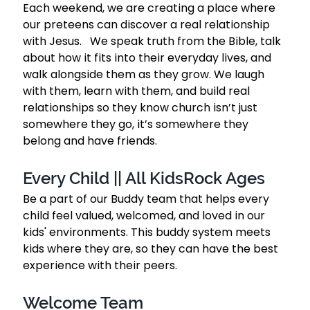
Each weekend, we are creating a place where 
our preteens can discover a real relationship 
with Jesus.   We speak truth from the Bible, talk 
about how it fits into their everyday lives, and 
walk alongside them as they grow. We laugh 
with them, learn with them, and build real 
relationships so they know church isn’t just 
somewhere they go, it’s somewhere they 
belong and have friends.  
Every Child || All KidsRock Ages 
Be a part of our Buddy team that helps every 
child feel valued, welcomed, and loved in our 
kids' environments. This buddy system meets 
kids where they are, so they can have the best 
experience with their peers.  
Welcome Team