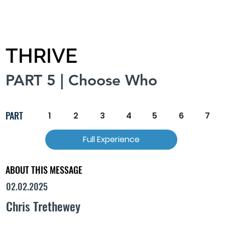
THRIVE
PART 5 | Choose Who
PART
1
2
3
4
5
6
7
Full Experience
ABOUT THIS MESSAGE
02.02.2025
Chris Trethewey