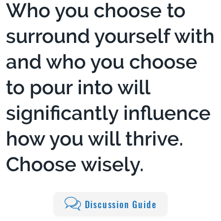
Who you choose to
surround yourself with
and who you choose
to pour into will
significantly influence
how you will thrive.
Choose wisely.
Discussion Guide