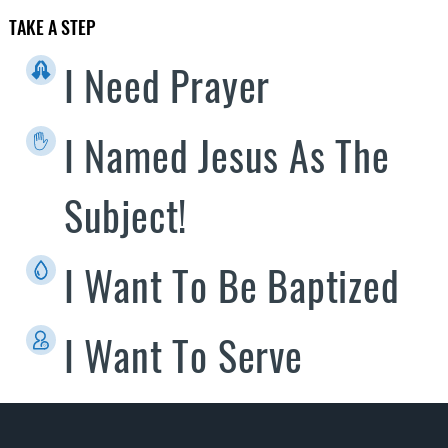
TAKE A STEP
I Need Prayer
I Named Jesus As The
Subject!
I Want To Be Baptized
I Want To Serve