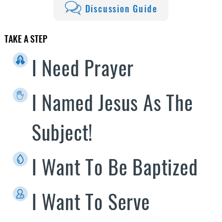
Discussion Guide
TAKE A STEP
I Need Prayer
I Named Jesus As The
Subject!
I Want To Be Baptized
I Want To Serve