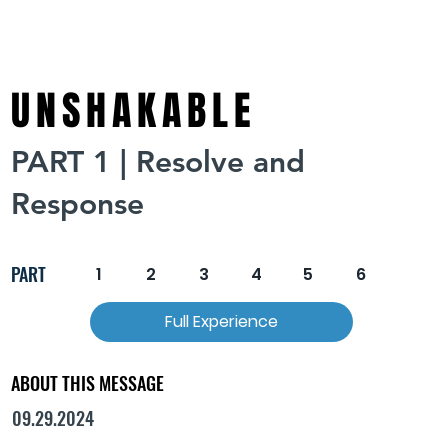
UNSHAKABLE
PART 1 | Resolve and
Response
PART
1
2
3
4
5
6
Full Experience
ABOUT THIS MESSAGE
09.29.2024