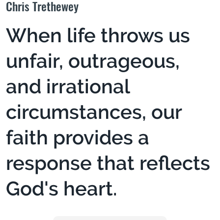
Chris Trethewey
When life throws us
unfair, outrageous,
and irrational
circumstances, our
faith provides a
response that reflects
God's heart.