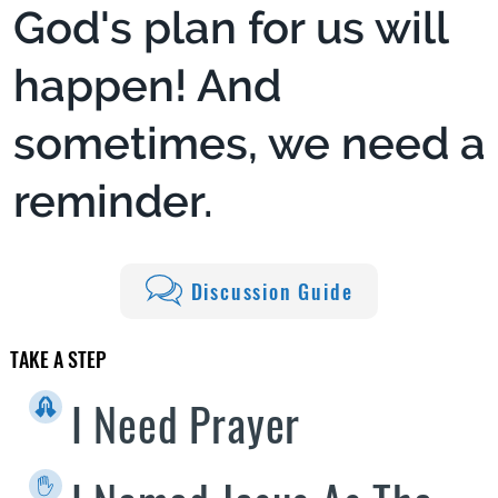
God's plan for us will
happen! And
sometimes, we need a
reminder.
Discussion Guide
TAKE A STEP
I Need Prayer