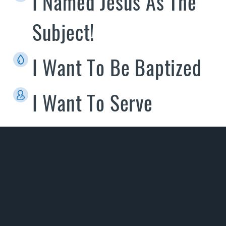
I Named Jesus As The
Subject!
I Want To Be Baptized
I Want To Serve