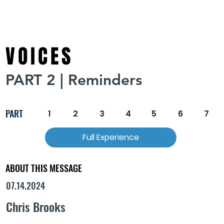
VOICES
PART 2 | Reminders
PART
1
2
3
4
5
6
7
Full Experience
ABOUT THIS MESSAGE
07.14.2024
Chris Brooks