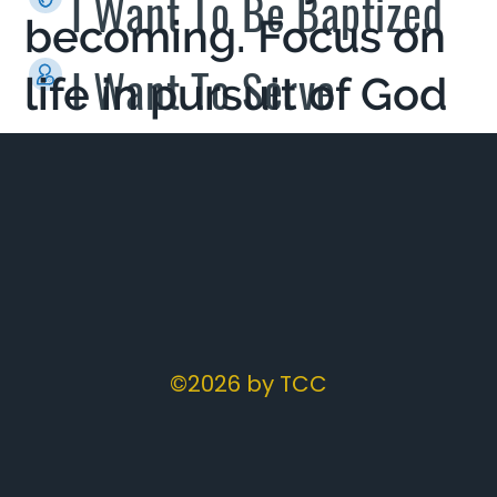
I Want To Be Baptized
becoming. Focus on
I Want To Serve
life in pursuit of God
- living a life
reflecting Jesus.
©2026 by TCC