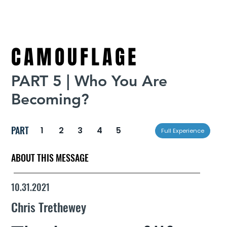
CAMOUFLAGE
PART 5 | Who You Are
Becoming?
PART
1
2
3
4
5
Full Experience
ABOUT THIS MESSAGE
10.31.2021
Chris Trethewey