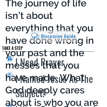
The journey of life
isn’t about
everything that you
Discussion Guide
have done wrong in
TAKE A STEP
your past and the
I Need Prayer
messes that you
I Named Jesus As The
have made. What
God deeply cares
Subject!
about is who you are