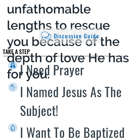
unfathomable
lengths to rescue
Discussion Guide
you because of the
TAKE A STEP
depth of love He has
I Need Prayer
for you.
I Named Jesus As The
Subject!
I Want To Be Baptized