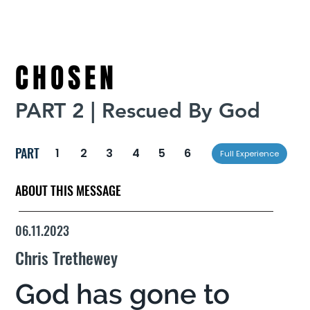
CHOSEN
PART 2 | Rescued By God
PART
1
2
3
4
5
6
Full Experience
ABOUT THIS MESSAGE
06.11.2023
Chris Trethewey
God has gone to