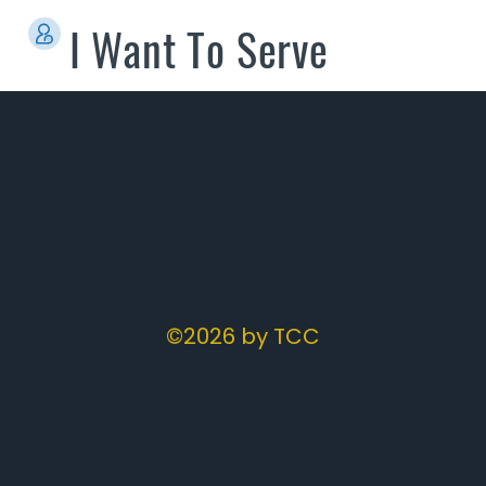
I Want To Serve
©2026 by TCC