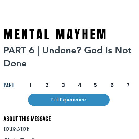
MENTAL MAYHEM
PART 6 | Undone? God Is Not
Done
PART
1
2
3
4
5
6
7
Full Experience
ABOUT THIS MESSAGE
02.08.2026