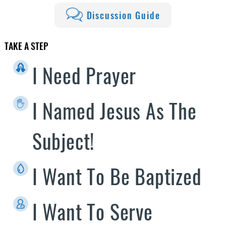
Discussion Guide
TAKE A STEP
I Need Prayer
I Named Jesus As The
Subject!
I Want To Be Baptized
I Want To Serve