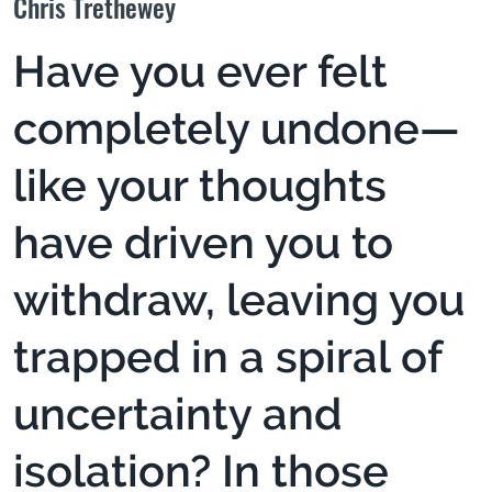
Chris Trethewey
Have you ever felt
completely undone—
like your thoughts
have driven you to
withdraw, leaving you
trapped in a spiral of
uncertainty and
isolation? In those