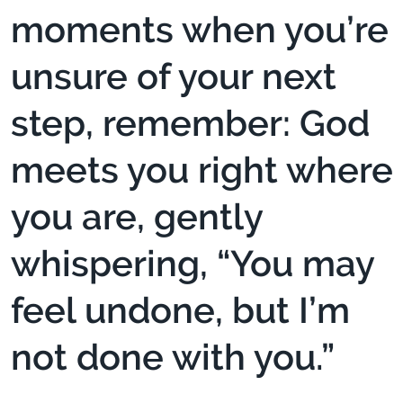
moments when you’re
unsure of your next
step, remember: God
meets you right where
you are, gently
whispering, “You may
feel undone, but I’m
not done with you.”