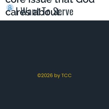
I Want To Serve
cares about.
©2026 by TCC