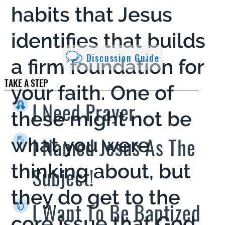
habits that Jesus
identifies that builds
Discussion Guide
a firm foundation for
TAKE A STEP
your faith. One of
I Need Prayer
these might not be
I Named Jesus As The
what you were
thinking about, but
Subject!
they do get to the
I Want To Be Baptized
core issue that God