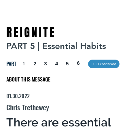
REIGNITE
PART 5 | Essential Habits
PART
6
1
2
3
4
5
Full Experience
ABOUT THIS MESSAGE
01.30.2022
Chris Trethewey
There are essential