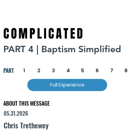
COMPLICATED
PART 4 | Baptism Simplified
PART
1
2
3
4
5
6
7
8
Full Experience
ABOUT THIS MESSAGE
05.31.2026
Chris Trethewey