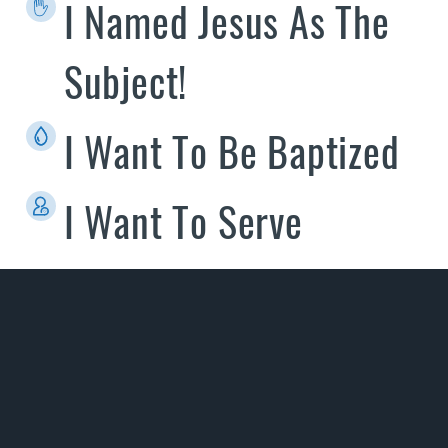
I Named Jesus As The
Subject!
I Want To Be Baptized
I Want To Serve