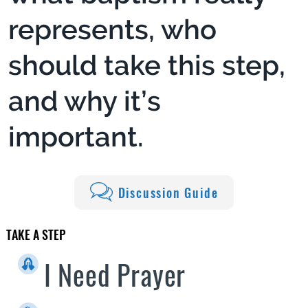
represents, who
should take this step,
and why it’s
important.
Discussion Guide
TAKE A STEP
I Need Prayer