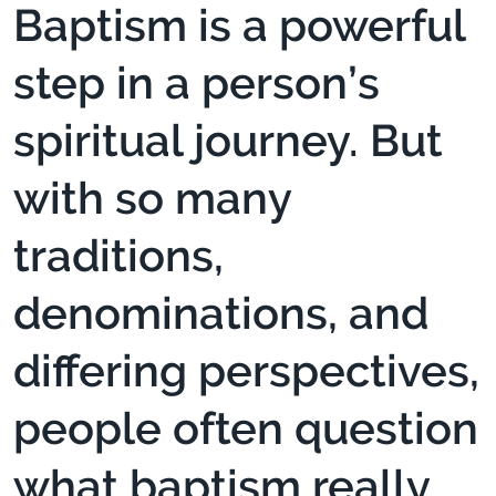
Baptism is a powerful
step in a person’s
spiritual journey. But
with so many
traditions,
denominations, and
differing perspectives,
people often question
what baptism really