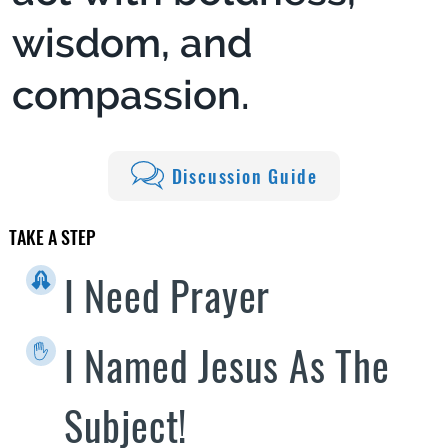
wisdom, and
compassion.
Discussion Guide
TAKE A STEP
I Need Prayer
I Named Jesus As The
Subject!