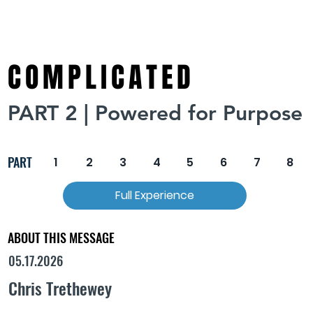
COMPLICATED
PART 2 | Powered for Purpose
PART
1
2
3
4
5
6
7
8
Full Experience
ABOUT THIS MESSAGE
05.17.2026
Chris Trethewey