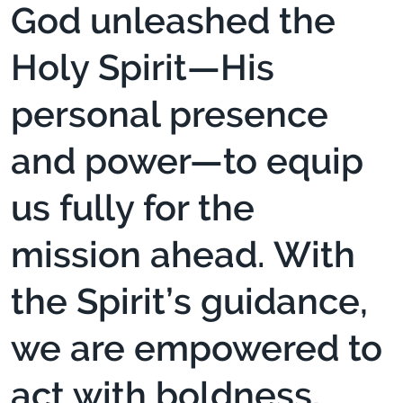
God unleashed the
Holy Spirit—His
personal presence
and power—to equip
us fully for the
mission ahead. With
the Spirit’s guidance,
we are empowered to
act with boldness,