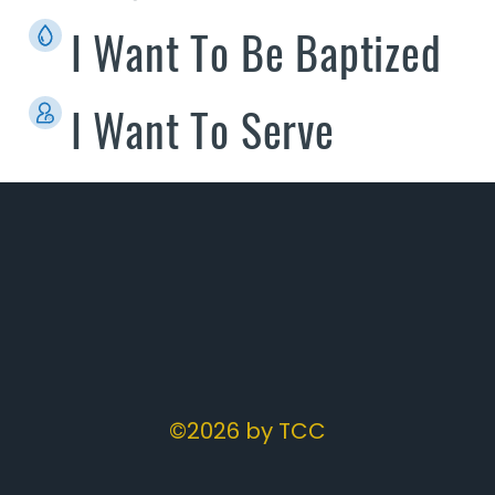
I Want To Be Baptized
I Want To Serve
©2026 by TCC