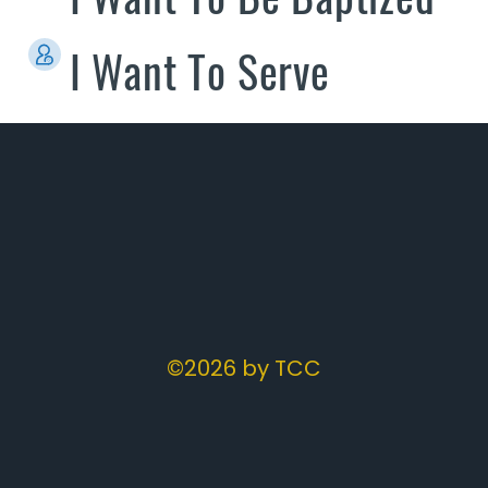
I Want To Serve
©2026 by TCC