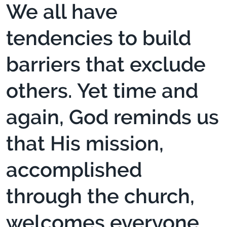
We all have
tendencies to build
barriers that exclude
others. Yet time and
again, God reminds us
that His mission,
accomplished
through the church,
welcomes everyone