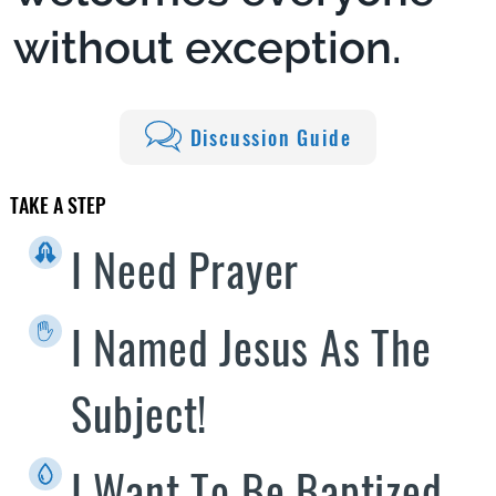
without exception.
Discussion Guide
TAKE A STEP
I Need Prayer
I Named Jesus As The
Subject!
I Want To Be Baptized