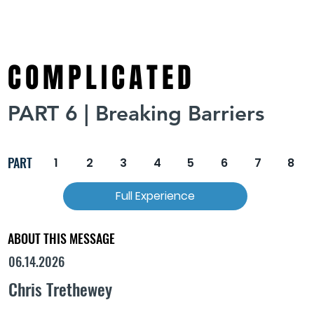
COMPLICATED
PART 6 | Breaking Barriers
PART
1
2
3
4
5
6
7
8
Full Experience
ABOUT THIS MESSAGE
06.14.2026
Chris Trethewey